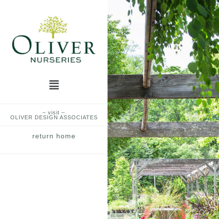
Skip
to
content
Menu
– visit –
OLIVER DESIGN ASSOCIATES
return home